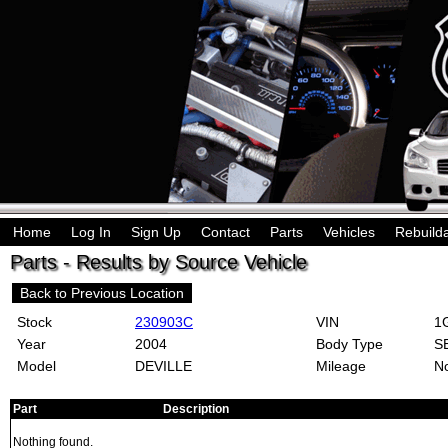
Home
Log In
Sign Up
Contact
Parts
Vehicles
Rebuild
Parts - Results by Source Vehicle
Back to Previous Location
Stock
230903C
VIN
1G
Year
2004
Body Type
S
Model
DEVILLE
Mileage
No
Part
Description
Nothing found.