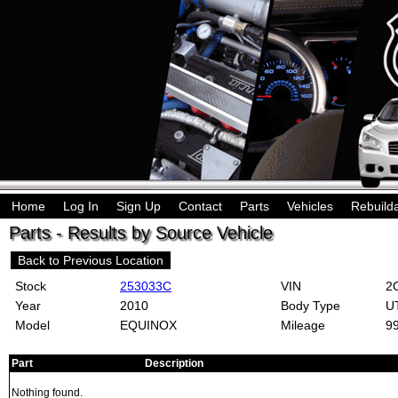
Home
Log In
Sign Up
Contact
Parts
Vehicles
Rebuild
Parts - Results by Source Vehicle
Back to Previous Location
Stock
253033C
VIN
2C
Year
2010
Body Type
U
Model
EQUINOX
Mileage
9
Part
Description
Nothing found.