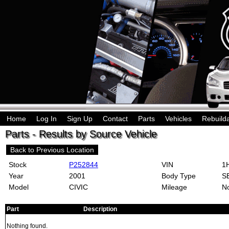
Home
Log In
Sign Up
Contact
Parts
Vehicles
Rebuild
Parts - Results by Source Vehicle
Back to Previous Location
Stock
P252844
VIN
1H
Year
2001
Body Type
S
Model
CIVIC
Mileage
No
Part
Description
Nothing found.