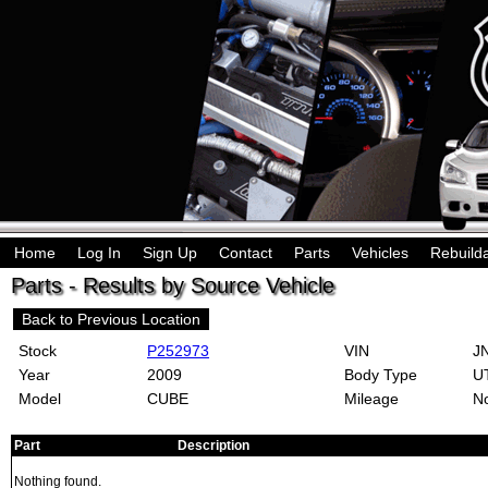
Home
Log In
Sign Up
Contact
Parts
Vehicles
Rebuild
Parts - Results by Source Vehicle
Back to Previous Location
Stock
P252973
VIN
JN
Year
2009
Body Type
U
Model
CUBE
Mileage
No
Part
Description
Nothing found.