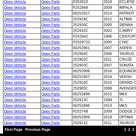
Open Vehicle
Open Parts
P253010
2019
ECLIPSE
Open Vehicle
Open Parts
P252848
2008
IMPALA
Open Vehicle
Open Parts
00252927
2014
PATRIOT
Open Vehicle
Open Parts
252919C
2012
ALTIMA
Open Vehicle
Open Parts
252930C
2005
SIENNA
Open Vehicle
Open Parts
252932C
2002
CAMRY
Open Vehicle
Open Parts
P252842
1996
CENTUR
Open Vehicle
Open Parts
P252972C
2005
CIVIC
Open Vehicle
Open Parts
00252901
2007
ASPEN
Open Vehicle
Open Parts
252904C
2006
TAURUS
Open Vehicle
Open Parts
252902C
2011
CRUZE
Open Vehicle
Open Parts
252903C
2007
SONATA
Open Vehicle
Open Parts
00252906
2016
EQUINOX
Open Vehicle
Open Parts
00252907
2018
VERSA
Open Vehicle
Open Parts
252910C
2010
GRAND 
Open Vehicle
Open Parts
252905C
2008
AVENGE
Open Vehicle
Open Parts
00252898
2015
MKX
Open Vehicle
Open Parts
252913C
1999
TL
Open Vehicle
Open Parts
00252896
2013
MKS
Open Vehicle
Open Parts
P252748
2009
DODGE 2
Open Vehicle
Open Parts
00252909
2018
OPTIMA
Open Vehicle
Open Parts
252912C
2011
TAURUS
First Page
Previous Page
1
2
3