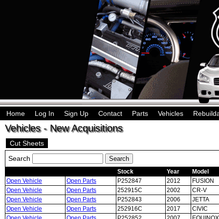
Home
Log In
Sign Up
Contact
Parts
Vehicles
Rebuild
Vehicles - New Acquisitions
Cut Sheets
Search
Stock
Year
Model
Open Vehicle
Open Parts
P252847
2012
FUSION
Open Vehicle
Open Parts
252915C
2002
CR-V
Open Vehicle
Open Parts
P252843
2006
JETTA
Open Vehicle
Open Parts
252916C
2017
CIVIC
Open Vehicle
Open Parts
P252852
2007
EQUINOX