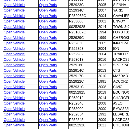
Open Vehicle
Open Parts
252923C
2005
SIENNA
Open Vehicle
Open Parts
252934C
2007
YARIS
Open Vehicle
Open Parts
P252963C
2004
CAVALIE
Open Vehicle
Open Parts
P253008
2002
ENVOY
Open Vehicle
Open Parts
00252928
2014
TOWN & 
Open Vehicle
Open Parts
P251607C
1994
FORD F3
Open Vehicle
Open Parts
252929C
1999
CHEROK
Open Vehicle
Open Parts
P252850
2005
IMPREZA
Open Vehicle
Open Parts
P252853
2004
ION
Open Vehicle
Open Parts
P252982
2004
TRAILER 
Open Vehicle
Open Parts
P253013
2016
LACROS
Open Vehicle
Open Parts
252918C
2012
SPORTA
Open Vehicle
Open Parts
252914C
2013
CTS
Open Vehicle
Open Parts
252917C
2010
MAZDA 3
Open Vehicle
Open Parts
252922C
1991
ACCORD
Open Vehicle
Open Parts
252931C
2008
CIVIC
Open Vehicle
Open Parts
00252925
2019
EQUINOX
Open Vehicle
Open Parts
P253012
2014
CHARGE
Open Vehicle
Open Parts
P252846
2008
AVEO
Open Vehicle
Open Parts
P253009
2000
BMW 328
Open Vehicle
Open Parts
P252854
1992
LESABR
Open Vehicle
Open Parts
P252845
2009
LACROS
Open Vehicle
Open Parts
00252926
2021
CHEROK