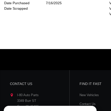
Date Purchased
7/16/2025
V
Date Scrapped
V