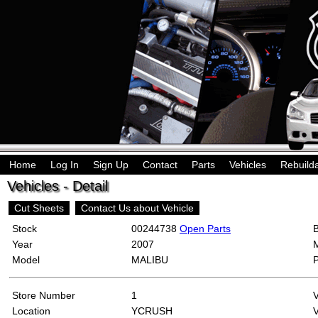
Home
Log In
Sign Up
Contact
Parts
Vehicles
Rebuild
Vehicles - Detail
Cut Sheets
Contact Us about Vehicle
Stock
00244738
Open Parts
Year
2007
Model
MALIBU
Store Number
1
Location
YCRUSH