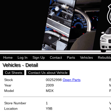
Home
Log In
Sign Up
Contact
Parts
Vehicles
Rebuild
Vehicles - Detail
Cut Sheets
Contact Us about Vehicle
Stock
00252998
Open Parts
Year
2009
Model
MDX
Store Number
1
Location
Y9B