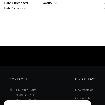
Date Purchased
4/30/2026
V
Date Scrapped
V