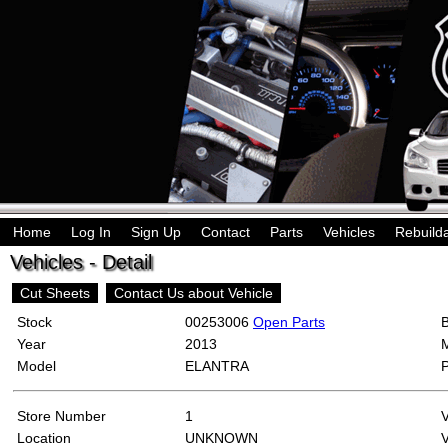
Home
Log In
Sign Up
Contact
Parts
Vehicles
Rebuild
Vehicles - Detail
Cut Sheets
Contact Us about Vehicle
Stock
00253006
Open Parts
Year
2013
Model
ELANTRA
Store Number
1
Location
UNKNOWN