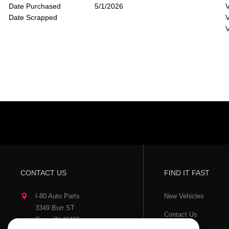
Date Purchased
5/1/2026
V
Date Scrapped
V