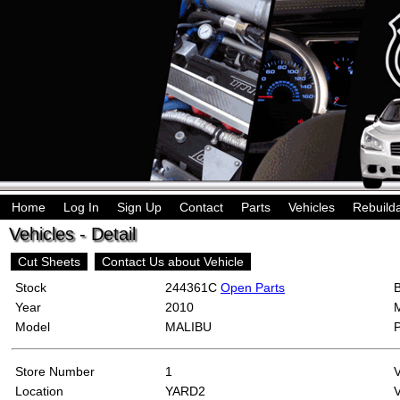
Home
Log In
Sign Up
Contact
Parts
Vehicles
Rebuild
Vehicles - Detail
Cut Sheets
Contact Us about Vehicle
Stock
244361C
Open Parts
Year
2010
Model
MALIBU
Store Number
1
Location
YARD2