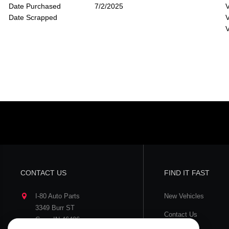
Date Purchased
7/2/2025
V
Date Scrapped
V