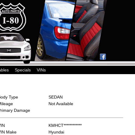
ables
Specials
VINs
Body Type
SEDAN
Mileage
Not Available
Primary Damage
VIN
KMHCT************
VIN Make
Hyundai