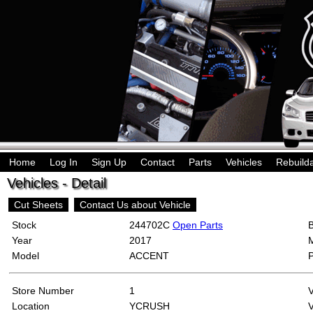
Home
Log In
Sign Up
Contact
Parts
Vehicles
Rebuild
Vehicles - Detail
Cut Sheets
Contact Us about Vehicle
Stock
244702C
Open Parts
Year
2017
Model
ACCENT
Store Number
1
Location
YCRUSH