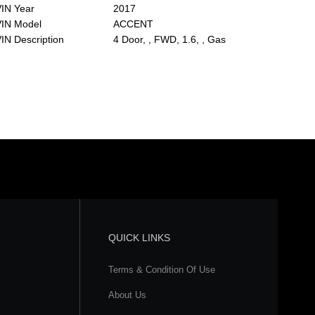
IN Year
2017
VIN Model
ACCENT
IN Description
4 Door, , FWD, 1.6, , Gas