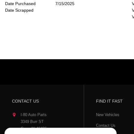
Date Purchased
7/15/2025
V
Date Scrapped
V