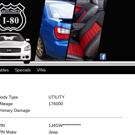
ables
Specials
VINs
Body Type
UTILITY
Mileage
176000
Primary Damage
VIN
1J4GW************
VIN Make
Jeep