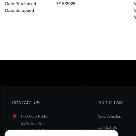
Date Purchased
7/15/2025
V
Date Scrapped
V