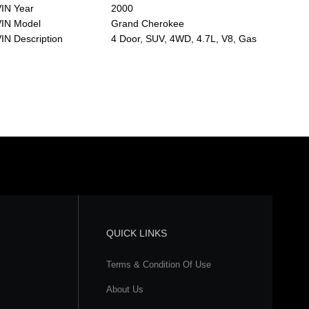
IN Year
2000
VIN Model
Grand Cherokee
IN Description
4 Door, SUV, 4WD, 4.7L, V8, Gas