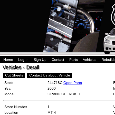
Home
Log In
Sign Up
Contact
Parts
Vehicles
Rebuild
Vehicles - Detail
Cut Sheets
Contact Us about Vehicle
Stock
244718C
Open Parts
Year
2000
Model
GRAND CHEROKEE
Store Number
1
Location
MT 4