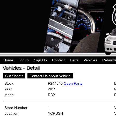
Home
Log In
Sign Up
Contact
Parts
Vehicles
Rebuild
Vehicles - Detail
Cut Sheets
Contact Us about Vehicle
Stock
P244640
Open Parts
Year
2015
Model
RDX
Store Number
1
Location
YCRUSH