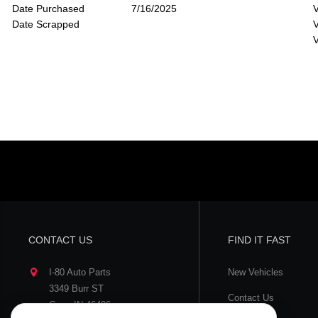
Date Purchased
7/16/2025
V
Date Scrapped
V