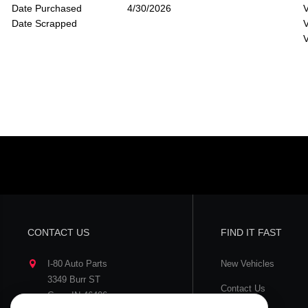
Date Purchased
4/30/2026
V
Date Scrapped
V