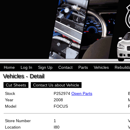
Home
Log In
Sign Up
Contact
Parts
Vehicles
Rebuild
Vehicles - Detail
Cut Sheets
Contact Us about Vehicle
Stock
P252974
Open Parts
Year
2008
Model
FOCUS
Store Number
1
Location
I80