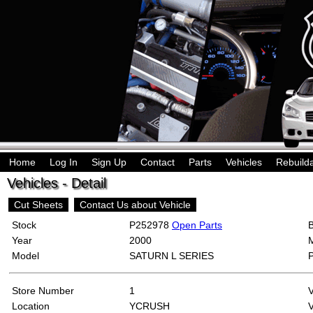
Home
Log In
Sign Up
Contact
Parts
Vehicles
Rebuild
Vehicles - Detail
Cut Sheets
Contact Us about Vehicle
Stock
P252978
Open Parts
Year
2000
Model
SATURN L SERIES
Store Number
1
Location
YCRUSH