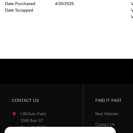
Date Purchased
4/30/2026
V
Date Scrapped
V