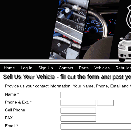
Home
Log In
Sign Up
Contact
Parts
Vehicles
Rebuild
Sell Us Your Vehicle - fill out the form and post y
Provide us your contact information. Your Name, Phone, Email and Ve
Name *
Phone & Ext. *
Cell Phone
FAX
Email *