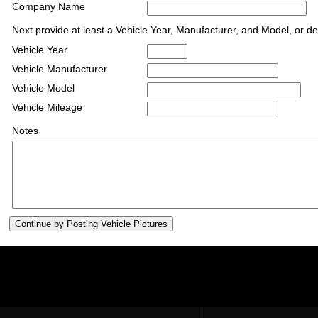
Company Name
Next provide at least a Vehicle Year, Manufacturer, and Model, or de
Vehicle Year
Vehicle Manufacturer
Vehicle Model
Vehicle Mileage
Notes