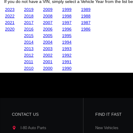
If you do not have a VIN, simply select a Vehicle Year from the list b
2023
2019
2009
1999
1989
2022
2018
2008
1998
1988
2021
2017
2007
1997
1987
2020
2016
2006
1996
1986
2015
2005
1995
2014
2004
1994
2013
2003
1993
2012
2002
1992
2011
2001
1991
2010
2000
1990