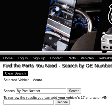
Home
Log In
Sign Up
Contact
Parts
Vehicles
Rebuild
Find the Parts You Need - Search by OE Number,
Clear Search
Selected Vehicle:
Acura
Search
To narrow the results you can add your vehicle's 17 character VIN: