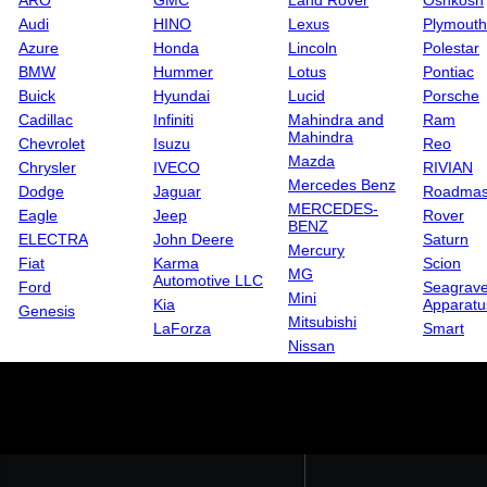
ARO
GMC
Land Rover
Oshkosh
Audi
HINO
Lexus
Plymouth
Azure
Honda
Lincoln
Polestar
BMW
Hummer
Lotus
Pontiac
Buick
Hyundai
Lucid
Porsche
Cadillac
Infiniti
Mahindra and
Ram
Mahindra
Chevrolet
Isuzu
Reo
Mazda
Chrysler
IVECO
RIVIAN
Mercedes Benz
Dodge
Jaguar
Roadmas
MERCEDES-
Eagle
Jeep
Rover
BENZ
ELECTRA
John Deere
Saturn
Mercury
Fiat
Karma
Scion
MG
Automotive LLC
Ford
Seagrave
Mini
Kia
Apparatu
Genesis
Mitsubishi
LaForza
Smart
Nissan