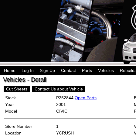
Home
Log In
Sign Up
Contact
Parts
Vehicles
Rebuild
Vehicles - Detail
Cut Sheets
Contact Us about Vehicle
Stock
P252844
Open Parts
Year
2001
Model
CIVIC
Store Number
1
Location
YCRUSH