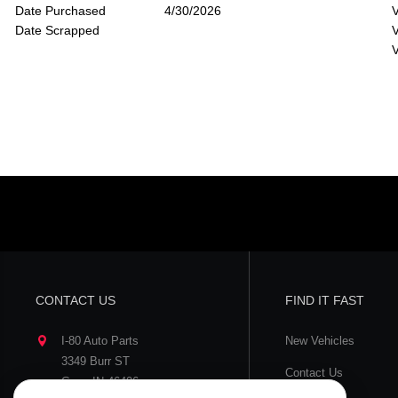
Date Purchased
4/30/2026
V
Date Scrapped
V